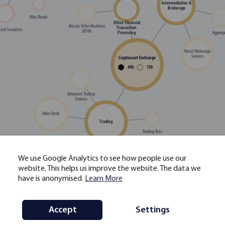
Intermediation &
Brokerage
Mini-Bonds
Other Financial
Bitcoin Teller Machines
Transaction
sed Securities
(BTM)
Aggrega
Processing
Retail Brokerage
Services
Cryptoasset Exchange
490
150
Advanced Trading
Services
Order-Book
Trading
Trading Bots
We use Google Analytics to see how people use our
High-Frequency Trading
website. This helps us improve the website. The data we
(HFT) Services
Single Dealer Platform /
have is anonymised.
Learn More
OTC Trading
Decentralised Exchange
(DEX) Relayer
Staking-as-a-Service
Accept
Settings