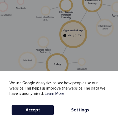
Intermediation &
Brokerage
Mini-Bonds
Other Financial
Transaction
sed Securities
Aggreg
Processing
Bitcoin Teller Machines
(BTM)
Retail Brokerage
Services
Cryptoasset Exchange
490
150
Advanced Trading
Services
Order-Book
Trading
Trading Bots
We use Google Analytics to see how people use our
High-Frequency Trading
website. This helps us improve the website. The data we
(HFT) Services
have is anonymised.
Learn More
Single Dealer Platform /
Decentralised Exchange
OTC Trading
(DEX) Relayer
Staking-as-a-Service
Accept
Settings