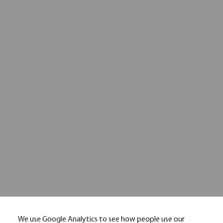
We use Google Analytics to see how people use our