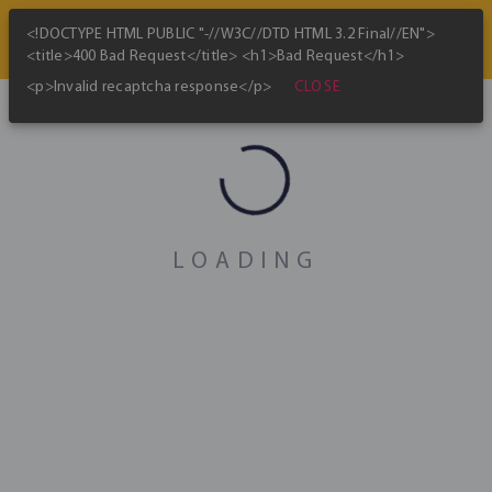
<!DOCTYPE HTML PUBLIC "-//W3C//DTD HTML 3.2 Final//EN">
<title>400 Bad Request</title> <h1>Bad Request</h1>
CLOSE
<p>Invalid recaptcha response</p>
Bitcoin Mining Map
skip_previous
play_arrow
skip_next
Jan 2022
LOADING
Global