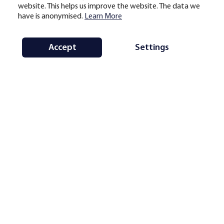
website. This helps us improve the website. The data we
have is anonymised.
Learn More
Accept
Settings
Note:
average monthly hashrate share by country and region for the selected
period, based on geolocational mining pool data. Updates are scheduled on a
monthly basis subject to data availability (generally with a delay of one to
three months).