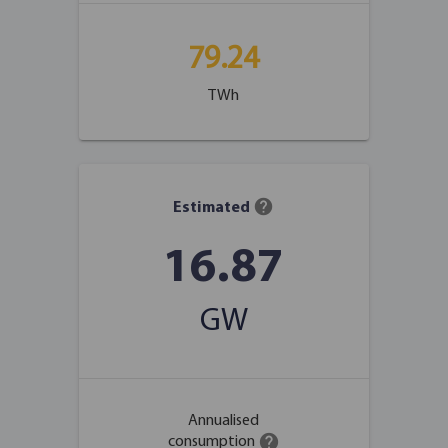
79.24
TWh
help
Estimated
16.87
GW
Annualised
help
consumption