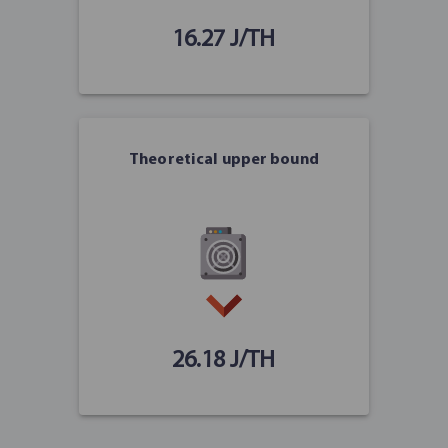
16.27 J/TH
Theoretical upper bound
26.18 J/TH