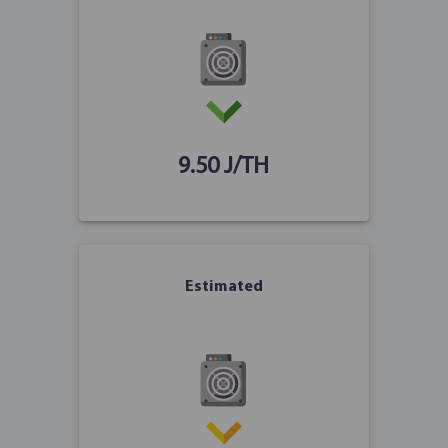
9.50 J/TH
Estimated