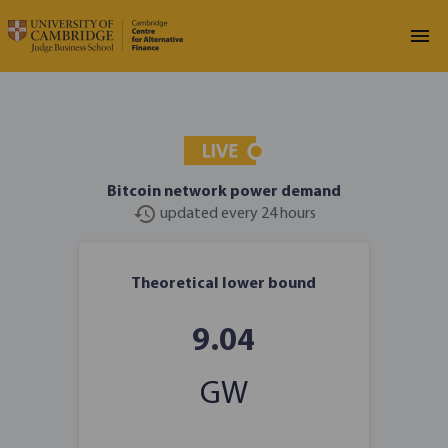
Bitcoin network power demand
history
updated every 24 hours
LOADING
Theoretical lower bound
9.04
GW