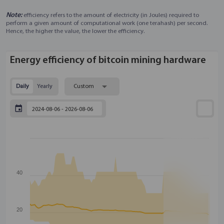
Note:
efficiency refers to the amount of electricity (in Joules) required to
perform a given amount of computational work (one terahash) per second.
Hence, the higher the value, the lower the efficiency.
Energy efficiency of bitcoin mining hardware
Daily
Yearly
Custom
40
20