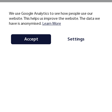
We use Google Analytics to see how people use our
website. This helps us improve the website. The data we
have is anonymised.
Learn More
Accept
Settings
https://www.jbs.cam.ac.uk/ccaf
ccaf@jbs.cam.ac.uk
10 Trumpington Street Cambridge
CB2 1QA, UK