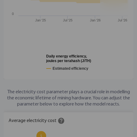
0
Jan '25
Jul '25
Jan '26
Jul '26
Daily energy efficiency,
joules per terahash (J/TH)
Estimated efficiency
The electricity cost parameter plays a crucial role in modelling
the economic lifetime of mining hardware. You can adjust the
parameter below to explore how the model reacts.
help
Average electricity cost
5