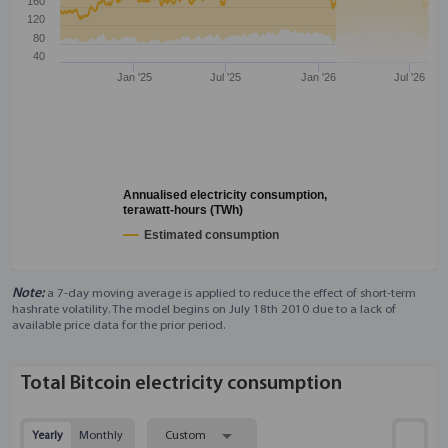
160
120
80
40
Jan '25
Jul '25
Jan '26
Jul '26
Annualised electricity consumption,
terawatt-hours (TWh)
Estimated consumption
Note:
a 7-day moving average is applied to reduce the effect of short-term
hashrate volatility. The model begins on July 18th 2010 due to a lack of
available price data for the prior period.
Total Bitcoin electricity consumption
Yearly
Monthly
Custom