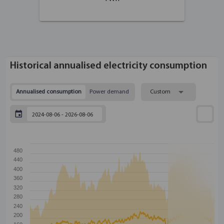
Historical annualised electricity consumption
Annualised consumption
Power demand
Custom
480
440
400
360
320
280
240
200