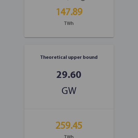
147.89
TWh
Theoretical upper bound
29.60
GW
259.45
TWh