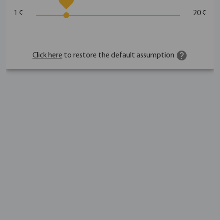
1 ¢
20 ¢
help
Click here
to restore the default assumption