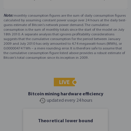
Note:
monthly consumption figures are the sum of daily consumption figures
calculated by assuming constant power usage over 24 hours at the daily best-
guess estimate of Bitcoin’s network power demand. The cumulative
consumption is the sum of monthly totals since the start of the model on July
18th 2010. A separate analysis that ignores profitability considerations
suggests that the cumulative consumption for the period between January
2009 and July 2010 has only amounted to 4.74 megawatt-hours (MWh), or
0.00000474 TWh – a mere rounding error. It is therefore safe to assume that
the cumulative consumption figure listed above provides a robust estimate of
Bitcoin’s total consumption since its inception in 2009.
Bitcoin mining hardware efficiency
history
updated every 24 hours
Theoretical lower bound