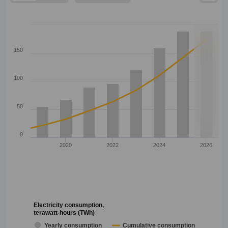
150
100
50
0
2020
2022
2024
2026
Electricity consumption,
terawatt-hours (TWh)
Yearly consumption
Cumulative consumption