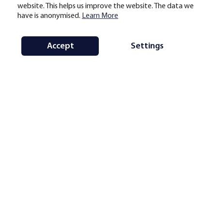
website. This helps us improve the website. The data we
have is anonymised.
Learn More
Accept
Settings
Note:
average monthly hashrate share by country and region for the selected
period, based on geolocational mining pool data. Updates are scheduled on a
monthly basis subject to data availability (generally with a delay of one to
three months).