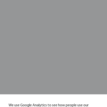
We use Google Analytics to see how people use our