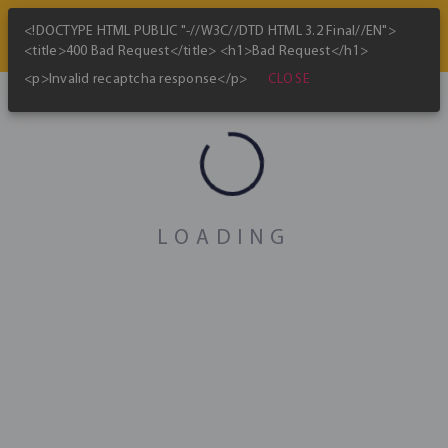
<!DOCTYPE HTML PUBLIC "-//W3C//DTD HTML 3.2 Final//EN">
<title>400 Bad Request</title> <h1>Bad Request</h1>
CLOSE
<p>Invalid recaptcha response</p>
Bitcoin Mining Map
skip_previous
play_arrow
skip_next
Jan 2022
LOADING
Global