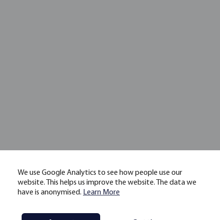
We use Google Analytics to see how people use our
website. This helps us improve the website. The data we
have is anonymised.
Learn More