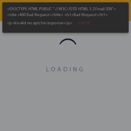
<!DOCTYPE HTML PUBLIC "-//W3C//DTD HTML 3.2 Final//EN">
<title>400 Bad Request</title> <h1>Bad Request</h1>
CLOSE
<p>Invalid recaptcha response</p>
Cost of minting one bitcoin
history
updated every 24 hours
LOADING
Theoretical lower bound