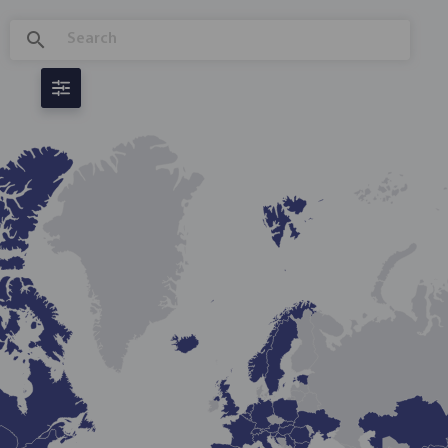
GLOBAL REGULATORY INNOVATION
DASHBOARD