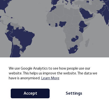
LOADING
We use Google Analytics to see how people use our
website. This helps us improve the website. The data we
have is anonymised.
Learn More
Countries list
Accept
Settings
Map
Initiative
Methodology
Menu