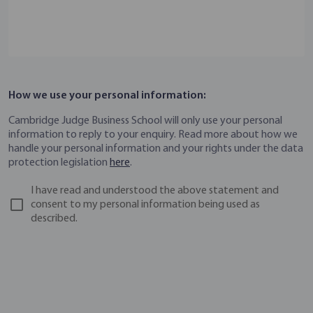
How we use your personal information:
Cambridge Judge Business School will only use your personal
information to reply to your enquiry. Read more about how we
handle your personal information and your rights under the data
protection legislation
here
.
I have read and understood the above statement and
consent to my personal information being used as
described.