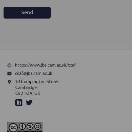
Send
https://www.jbs.cam.ac.uk/ccaf
language
ccaf@jbs.cam.ac.uk
email
10 Trumpington Street
place
Cambridge
CB2 1QA, UK