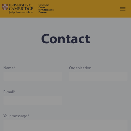
Contact
Name*
Organisation
E-mail*
Your message*